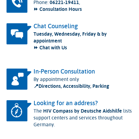
Phone:
06221-19411
,
⏩ Consultation Hours
Chat Counseling
Tuesday, Wednesday, Friday & by
appointment
⏩ Chat with Us
In-Person Consultation
By appointment only
📍
Directions, Accessibility, Parking
Looking for an address?
The
HIV Compass by Deutsche Aidshilfe
lists
support centers and services throughout
Germany.