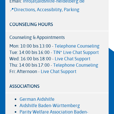
Email:
info[at]aidshilfe-heidelberg.de
📍Directions, Accessibility, Parking
COUNSELING HOURS
Counseling & Appointments
Mon: 10:00 bis 13:00 -
Telephone Counseling
Tue: 14:00 bis 16:00 -
TIN* Live Chat Support
Wed: 16:00 bis 18:00 -
Live Chat Support
Thu: 14:00 bis 17:00 -
Telephone Counseling
Fri: Afternoon -
Live Chat Support
ASSOCIATIONS
German Aidshilfe
Aidshilfe Baden-Württemberg
Parity Welfare Association Baden-