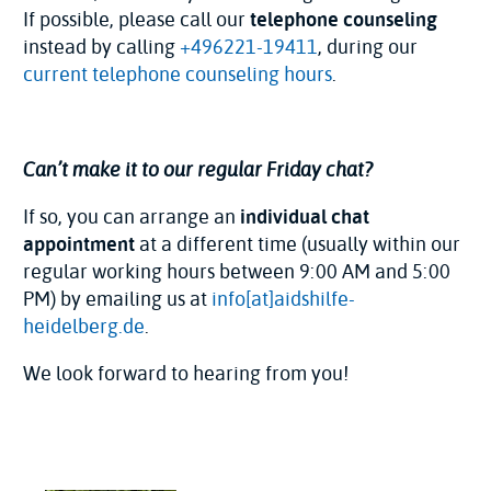
If possible, please call our
telephone counseling
instead by calling
+496221-19411
, during our
current telephone counseling hours
.
Can’t make it to our regular Friday chat?
If so, you can arrange an
individual chat
appointment
at a different time (usually within our
regular working hours between 9:00 AM and 5:00
PM) by emailing us at
info[at]aidshilfe-
heidelberg.de
.
We look forward to hearing from you!