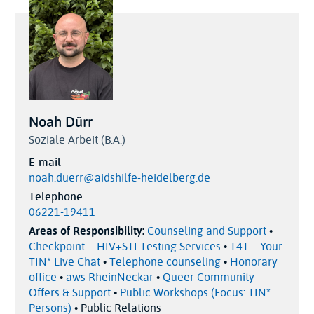
Noah Dürr
Soziale Arbeit (B.A.)
E-mail
noah.duerr@aidshilfe-heidelberg.de
Telephone
06221-19411
Areas of Responsibility:
Counseling and Support
•
Checkpoint - HIV+STI Testing Services
•
T4T – Your
TIN* Live Chat
•
Telephone counseling
•
Honorary
office
•
aws RheinNeckar
•
Queer Community
Offers & Support
•
Public Workshops (Focus: TIN*
Persons)
• Public Relations