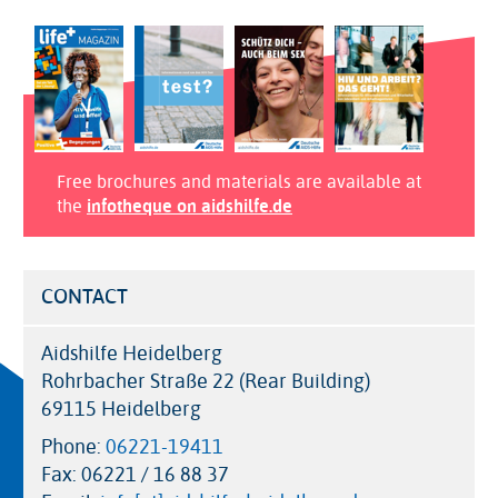
Free brochures and materials are available at
the
infotheque on aidshilfe.de
CONTACT
Aidshilfe Heidelberg
Rohrbacher Straße 22 (Rear Building)
69115 Heidelberg
Phone:
06221-19411
Fax:
06221 / 16 88 37