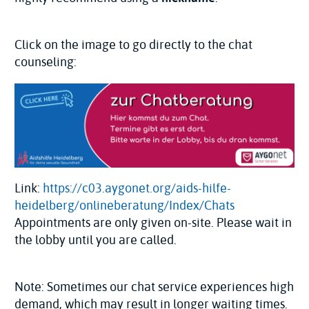
Click on the image to go directly to the chat
counseling:
Link:
https://c03.aygonet.org/aids-hilfe-
heidelberg/onlineberatung/Index/Chats
Appointments are only given on-site. Please wait in
the lobby until you are called.
Note: Sometimes our chat service experiences high
demand, which may result in longer waiting times.