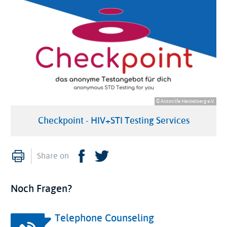
© Aidshilfe Heidelberg e.V.
Checkpoint - HIV+STI Testing Services
Print
Facebook
Twitter
Share on
Noch Fragen?
Telephone Counseling