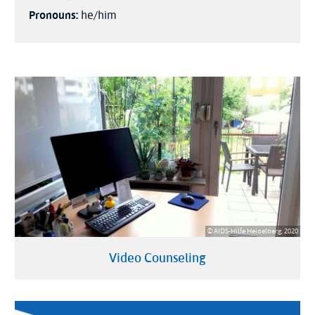
Pronouns:
he/him
© AIDS-Hilfe Heidelberg, 2020
Video Counseling