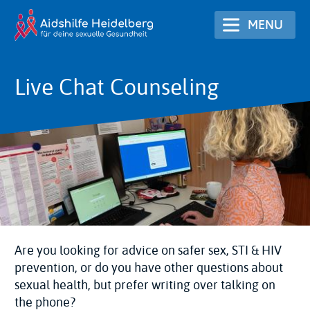
Skip
MENU
to
main
content
Live Chat Counseling
Are you looking for advice on safer sex, STI & HIV
prevention, or do you have other questions about
sexual health, but prefer writing over talking on
the phone?