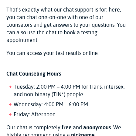
That’s exactly what our chat support is for: here,
you can chat one-on-one with one of our
counselors and get answers to your questions. You
can also use the chat to book a testing
appointment.
You can access your test results online.
Chat Counseling Hours
Tuesday: 2:00 PM – 4:00 PM for trans, intersex,
and non-binary (TIN*) people
Wednesday: 4:00 PM – 6:00 PM
Friday: Afternoon
Our chat is completely
free
and
anonymous
. We
highly recommend using a
nickname
.